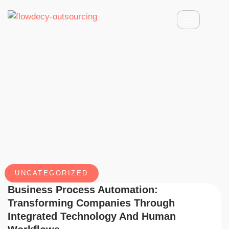
UNCATEGORIZED
Business Process Automation:
Transforming Companies Through
Integrated Technology And Human