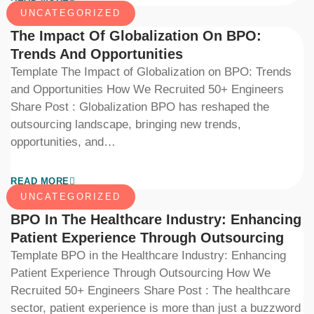
UNCATEGORIZED
The Impact Of Globalization On BPO:
Trends And Opportunities
Template The Impact of Globalization on BPO: Trends
and Opportunities How We Recruited 50+ Engineers
Share Post : Globalization BPO has reshaped the
outsourcing landscape, bringing new trends,
opportunities, and…
READ MORE
UNCATEGORIZED
BPO In The Healthcare Industry: Enhancing
Patient Experience Through Outsourcing
Template BPO in the Healthcare Industry: Enhancing
Patient Experience Through Outsourcing How We
Recruited 50+ Engineers Share Post : The healthcare
sector, patient experience is more than just a buzzword