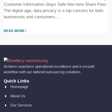
Customer Information Stays Safe titte here Share Post :
The digital age, data privacy is a top concern for both
businesses and consumers.…
READ MORE
Achieve seamless operational excellence and a smooth
workflow with our tailored outsourcing solutions.
Quick Links
Homepage
About Us
Our Services