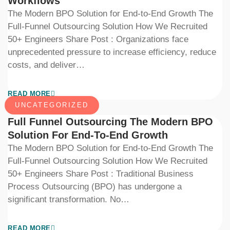
Workflows
The Modern BPO Solution for End-to-End Growth The
Full-Funnel Outsourcing Solution How We Recruited
50+ Engineers Share Post : Organizations face
unprecedented pressure to increase efficiency, reduce
costs, and deliver…
READ MORE
UNCATEGORIZED
Full Funnel Outsourcing The Modern BPO
Solution For End-To-End Growth
The Modern BPO Solution for End-to-End Growth The
Full-Funnel Outsourcing Solution How We Recruited
50+ Engineers Share Post : Traditional Business
Process Outsourcing (BPO) has undergone a
significant transformation. No…
READ MORE