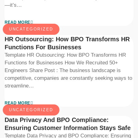
—it’s…
READ MORE
UNCATEGORIZED
HR Outsourcing: How BPO Transforms HR
Functions For Businesses
Template HR Outsourcing: How BPO Transforms HR
Functions for Businesses How We Recruited 50+
Engineers Share Post : The business landscape is
competitive, companies are constantly seeking ways to
streamline…
READ MORE
UNCATEGORIZED
Data Privacy And BPO Compliance:
Ensuring Customer Information Stays Safe
Template Data Privacy and BPO Compliance: Ensuring